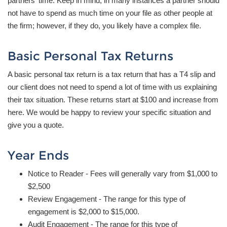
partners' time. Keep in mind, in many instances a partner should
not have to spend as much time on your file as other people at
the firm; however, if they do, you likely have a complex file.
Basic Personal Tax Returns
A basic personal tax return is a tax return that has a T4 slip and
our client does not need to spend a lot of time with us explaining
their tax situation. These returns start at $100 and increase from
here. We would be happy to review your specific situation and
give you a quote.
Year Ends
Notice to Reader - Fees will generally vary from $1,000 to
$2,500
Review Engagement - The range for this type of
engagement is $2,000 to $15,000.
Audit Engagement - The range for this type of