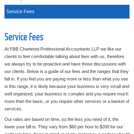
Service Fees
Service Fees
At FBB Chartered Professional Accountants LLP we like our
clients to feel comfortable talking about fees with us, therefore
we always try to be proactive and have those discussions with
our clients. Below is a guide of our fees and the ranges that they
fall in. If you find you are paying more or less than what you see
in this range, it is likely because your business is very small and
well organized, your business is complex and you require much
more than the basic, or you require other services or a basket of
services.
Our rates are based on time, so the less you need of it, the
lower your bill is. They vary from $60 per hour to $200 for our