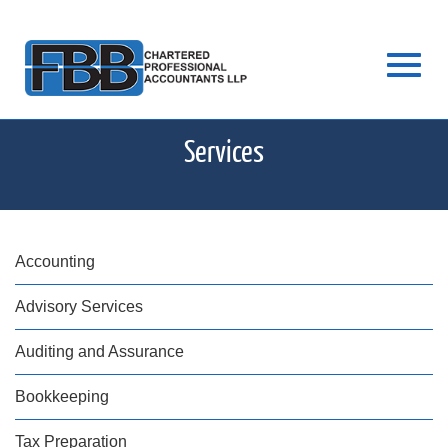
Skip
Toggl
to
Services
Main
Content
navig
Accounting
Advisory Services
Auditing and Assurance
Bookkeeping
Tax Preparation